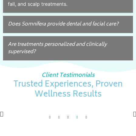
fall, and scalp treatments.
Does Somnifera provide dental and facial care?
Are treatments personalized and clinically
supervised?
Client Testimonials
Trusted Experiences, Proven
Wellness Results