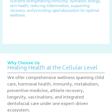
nutrients strengthening immunity, hydration, energy,
skin health, reducing inflammation, supporting
recovery, and providing rapid absorption for optimal
wellness.
Why Choose Us
Healing Health at the Cellular Level
We offer comprehensive wellness spanning child
care, hormonal health, immunity, metabolism,
preventive medicine, athlete recovery,
longevity, vaccinations, and integrated
dentofacial care under one expert-driven
ecosystem.