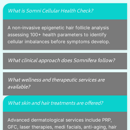
What is Somni Cellular Health Check?
A non-invasive epigenetic hair follicle analysis
assessing 100+ health parameters to identify
cellular imbalances before symptoms develop.
What clinical approach does Somnifera follow?
What wellness and therapeutic services are
available?
What skin and hair treatments are offered?
Advanced dermatological services include PRP,
GFC, laser therapies, medi facials, anti-aging, hair