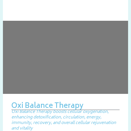
Oxi Balance Therapy
Oxi Balance Therapy boosts cellular oxygenation,
enhancing detoxification, circulation, energy,
immunity, recovery, and overall cellular rejuvenation
and vitality