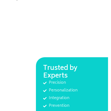
Trusted by
Experts
Precision
Personalization
Integration
Prevention