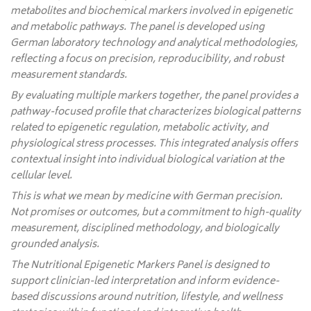
metabolites and biochemical markers involved in epigenetic
and metabolic pathways. The panel is developed using
German laboratory technology and analytical methodologies,
reflecting a focus on precision, reproducibility, and robust
measurement standards.
By evaluating multiple markers together, the panel provides a
pathway-focused profile that characterizes biological patterns
related to epigenetic regulation, metabolic activity, and
physiological stress processes. This integrated analysis offers
contextual insight into individual biological variation at the
cellular level.
This is what we mean by medicine with German precision.
Not promises or outcomes, but a commitment to high-quality
measurement, disciplined methodology, and biologically
grounded analysis.
The Nutritional Epigenetic Markers Panel is designed to
support clinician-led interpretation and inform evidence-
based discussions around nutrition, lifestyle, and wellness