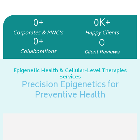
preventive, restorative, and longevity-focused
wellness solutions for lasting health
0
+
0
K+
Corporates & MNC's
Happy Clients
0
+
0
Collaborations
Client Reviews
Epigenetic Health & Cellular-Level Therapies
Services
Precision Epigenetics for
Preventive Health