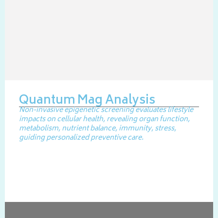
Quantum Mag Analysis
Non-invasive epigenetic screening evaluates lifestyle
impacts on cellular health, revealing organ function,
metabolism, nutrient balance, immunity, stress,
guiding personalized preventive care.