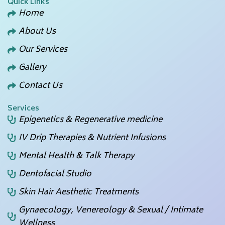
Quick Links
Home
About Us
Our Services
Gallery
Contact Us
Services
Epigenetics & Regenerative medicine
IV Drip Therapies & Nutrient Infusions
Mental Health & Talk Therapy
Dentofacial Studio
Skin Hair Aesthetic Treatments
Gynaecology, Venereology & Sexual / Intimate
Wellness