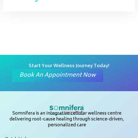
Start Your Wellness Journey Today!
Book An Appointment Now
Somnifera is an integrative cellular wellness centre
delivering root-cause healing through science-driven,
personalized care