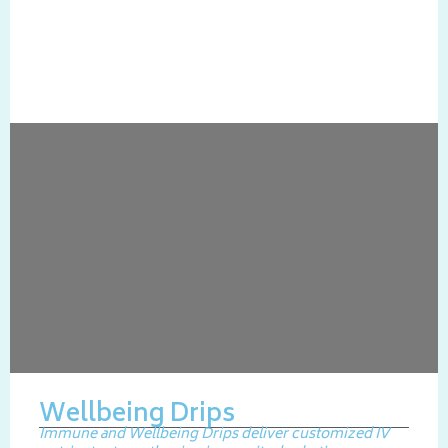
Wellbeing Drips
Immune and Wellbeing Drips deliver customized IV