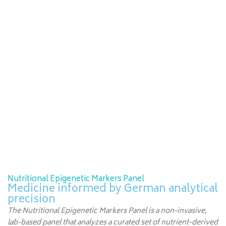
Nutritional Epigenetic Markers Panel
Medicine informed by German analytical
precision
The Nutritional Epigenetic Markers Panel is a non-invasive,
lab-based panel that analyzes a curated set of nutrient-derived