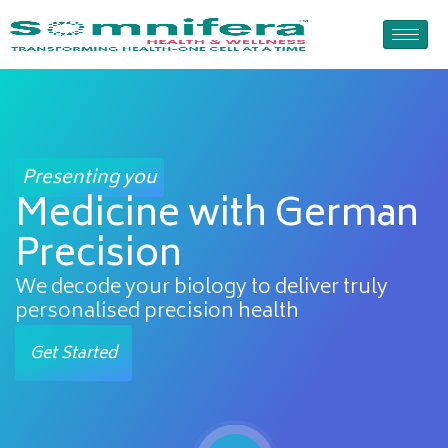
Skip
to
content
Presenting you
Medicine with German
Precision
We decode your biology to deliver truly
personalised precision health
Get Started