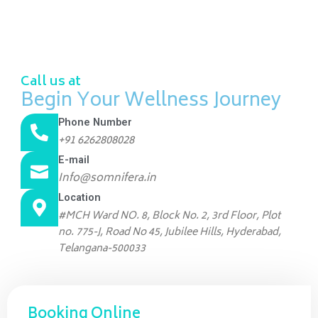
Call us at
Begin Your Wellness Journey
Phone Number
+91 6262808028
E-mail
Info@somnifera.in
Location
#MCH Ward NO. 8, Block No. 2, 3rd Floor, Plot
no. 775-J, Road No 45, Jubilee Hills, Hyderabad,
Telangana-500033
Booking Online