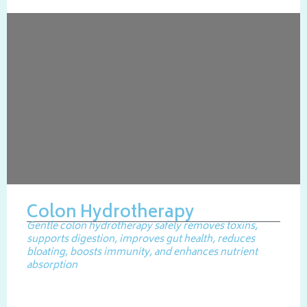
Colon Hydrotherapy
Gentle colon hydrotherapy safely removes toxins,
supports digestion, improves gut health, reduces
bloating, boosts immunity, and enhances nutrient
absorption