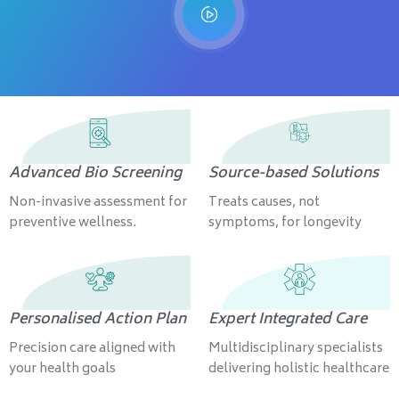
Advanced Bio Screening
Source-based Solutions
Non-invasive assessment for
Treats causes, not
preventive wellness.
symptoms, for longevity
Personalised Action Plan
Expert Integrated Care
Precision care aligned with
Multidisciplinary specialists
your health goals
delivering holistic healthcare