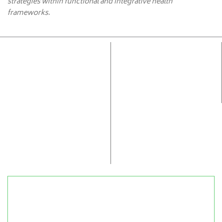
strategies within functional and integrative health
frameworks.
Accurate Cellular Health
Advanced epigenetic and cellular therapies identify
root imbalances early, delivering personalized