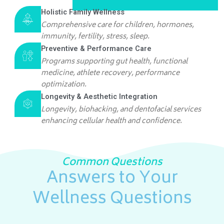
Holistic Family Wellness
Comprehensive care for children, hormones,
immunity, fertility, stress, sleep.
Preventive & Performance Care
Programs supporting gut health, functional
medicine, athlete recovery, performance
optimization.
Longevity & Aesthetic Integration
Longevity, biohacking, and dentofacial services
enhancing cellular health and confidence.
Common Questions
Answers to Your
Wellness Questions