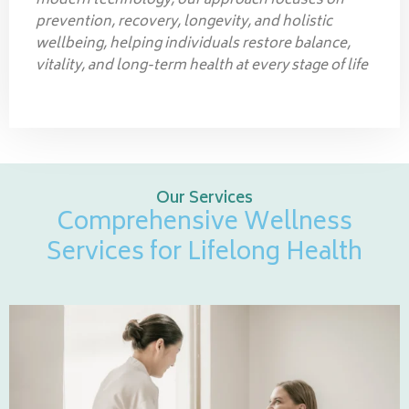
modern technology, our approach focuses on
prevention, recovery, longevity, and holistic
wellbeing, helping individuals restore balance,
vitality, and long-term health at every stage of life
Our Services
Comprehensive Wellness
Services for Lifelong Health