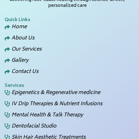
personalized care
Quick Links
Home
About Us
Our Services
Gallery
Contact Us
Services
Epigenetics & Regenerative medicine
IV Drip Therapies & Nutrient Infusions
Mental Health & Talk Therapy
Dentofacial Studio
Skin Hair Aesthetic Treatments