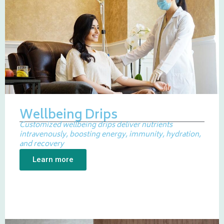
Wellbeing Drips
Customized wellbeing drips deliver nutrients
intravenously, boosting energy, immunity, hydration,
and recovery
Learn more