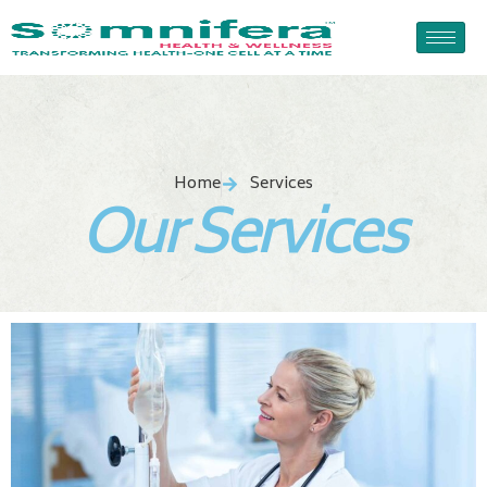
Skip
to
content
Home
Services
Our Services