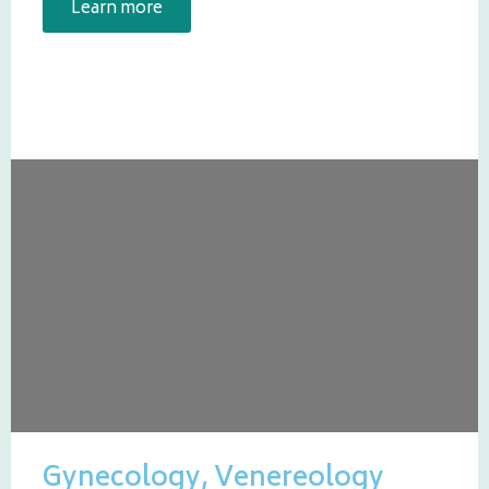
Learn more
Gynecology, Venereology