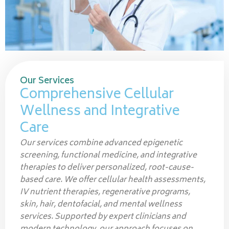
Our Services
Comprehensive Cellular
Wellness and Integrative
Care
Our services combine advanced epigenetic
screening, functional medicine, and integrative
therapies to deliver personalized, root-cause-
based care. We offer cellular health assessments,
IV nutrient therapies, regenerative programs,
skin, hair, dentofacial, and mental wellness
services. Supported by expert clinicians and