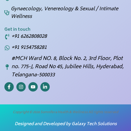
Gynaecology, Venereology & Sexual / Intimate
Wellness
Get in touch
+91 6262808028
+91 9154758281
#MCH Ward NO. 8, Block No. 2, 3rd Floor, Plot
no. 775-J, Road No 45, Jubilee Hills, Hyderabad,
Telangana-500033
F
I
Y
L
a
n
o
i
c
s
u
n
e
t
t
k
b
a
u
e
o
g
b
d
o
r
e
i
Copyright © 2026 Somnifera Health & Wellness All rights reserved
k
a
n
-
m
-
Designed and Developed by
Galaxy Tech Solutions
f
i