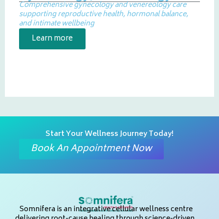
Comprehensive gynecology and venereology care
supporting reproductive health, hormonal balance,
and intimate wellbeing
Learn more
Start Your Wellness Journey Today!
Book An Appointment Now
Somnifera is an integrative cellular wellness centre
delivering root-cause healing through science-driven,