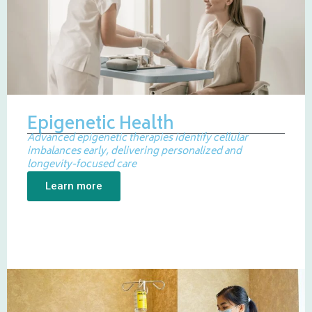
Epigenetic Health
Advanced epigenetic therapies identify cellular
imbalances early, delivering personalized and
longevity-focused care
Learn more