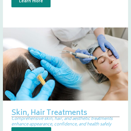
Learn more
Skin, Hair Treatments
Comprehensive skin, hair, and aesthetic treatments
enhance appearance, confidence, and health safely