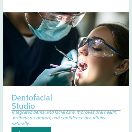
Dentofacial
Studio
Integrated dental and facial care improves oral health,
aesthetics, comfort, and confidence beautifully
naturally