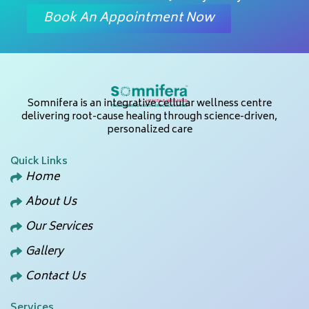
Book An Appointment Now
Somnifera is an integrative cellular wellness centre
delivering root-cause healing through science-driven,
personalized care
Quick Links
Home
About Us
Our Services
Gallery
Contact Us
Services