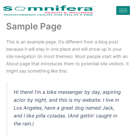
Skip
to
content
Sample Page
This is an example page. It’s different from a blog post
because it will stay in one place and will show up in your
site navigation (in most themes). Most people start with an
About page that introduces them to potential site visitors. It
might say something like this:
Hi there! I’m a bike messenger by day, aspiring
actor by night, and this is my website. I live in
Los Angeles, have a great dog named Jack,
and I like piña coladas. (And gettin’ caught in
the rain.)