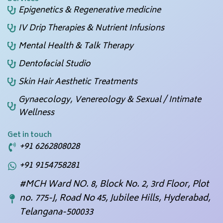
Epigenetics & Regenerative medicine
IV Drip Therapies & Nutrient Infusions
Mental Health & Talk Therapy
Dentofacial Studio
Skin Hair Aesthetic Treatments
Gynaecology, Venereology & Sexual / Intimate
Wellness
Get in touch
+91 6262808028
+91 9154758281
#MCH Ward NO. 8, Block No. 2, 3rd Floor, Plot
no. 775-J, Road No 45, Jubilee Hills, Hyderabad,
Telangana-500033