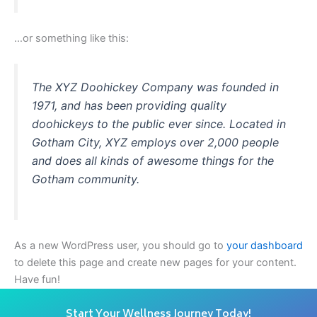
…or something like this:
The XYZ Doohickey Company was founded in
1971, and has been providing quality
doohickeys to the public ever since. Located in
Gotham City, XYZ employs over 2,000 people
and does all kinds of awesome things for the
Gotham community.
As a new WordPress user, you should go to
your dashboard
to delete this page and create new pages for your content.
Have fun!
Start Your Wellness Journey Today!